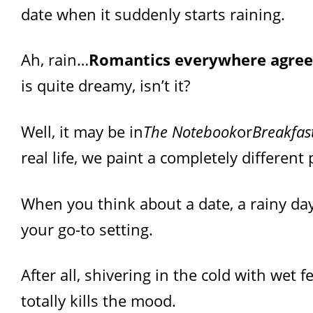
date when it suddenly starts raining.
Ah, rain…
Romantics everywhere agree
is quite dreamy, isn’t it?
Well, it may be in
The Notebook
or
Breakfast
real life, we paint a completely different 
When you think about a date, a rainy day 
your go-to setting.
After all, shivering in the cold with wet 
totally kills the mood.