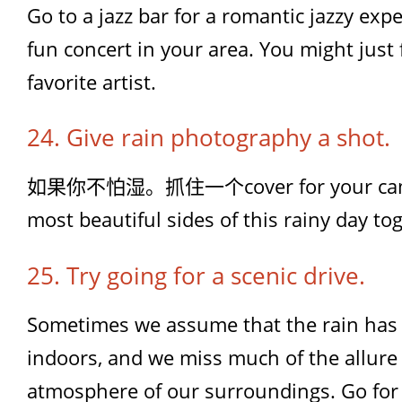
Go to a jazz bar for a romantic jazzy expe
fun concert in your area. You might just
favorite artist.
24. Give rain photography a shot.
如果你不怕湿。抓住一个cover for your camer
most beautiful sides of this rainy day to
25. Try going for a scenic drive.
Sometimes we assume that the rain has 
indoors, and we miss much of the allure
atmosphere of our surroundings. Go for 