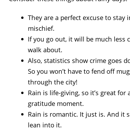
They are a perfect excuse to stay i
mischief.
If you go out, it will be much less
walk about.
Also, statistics show crime goes d
So you won’t have to fend off mug
through the city!
Rain is life-giving, so it’s great for
gratitude moment.
Rain is romantic. It just is. And it
lean into it.