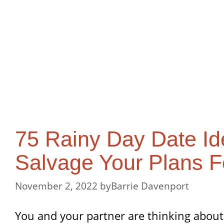
75 Rainy Day Date Id
Salvage Your Plans F
November 2, 2022
by
Barrie Davenport
You and your partner are thinking about