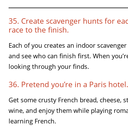
35. Create scavenger hunts for ea
race to the finish.
Each of you creates an indoor scavenger 
and see who can finish first. When you’r
looking through your finds.
36. Pretend you’re in a Paris hotel
Get some crusty French bread, cheese, st
wine, and enjoy them while playing rom
learning French.