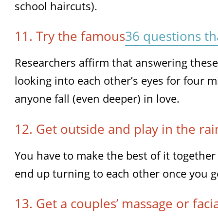
school haircuts).
11. Try the famous
36 questions th
Researchers affirm that answering thes
looking into each other’s eyes for four 
anyone fall (even deeper) in love.
12. Get outside and play in the rai
You have to make the best of it together 
end up turning to each other once you ge
13. Get a couples’ massage or facia