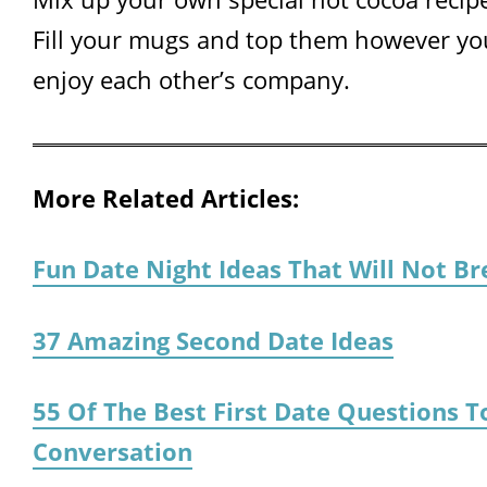
Fill your mugs and top them however you
enjoy each other’s company.
More Related Articles:
Fun Date Night Ideas That Will Not B
37 Amazing Second Date Ideas
55 Of The Best First Date Questions T
Conversation