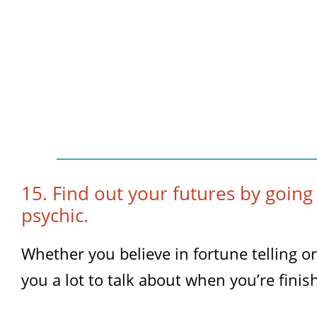
15. Find out your futures by going
psychic.
Whether you believe in fortune telling or n
you a lot to talk about when you’re finis