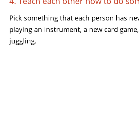
4. Teach each other how to do so
Pick something that each person has neve
playing an instrument, a new card game, 
juggling.