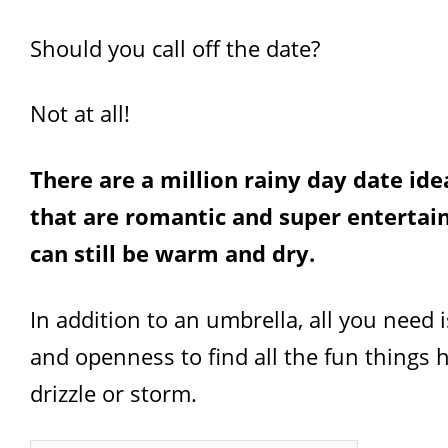
Should you call off the date?
Not at all!
There are a million rainy day date ide
that are romantic and super entertai
can still be warm and dry.
In addition to an umbrella, all you need is
and openness to find all the fun things
drizzle or storm.