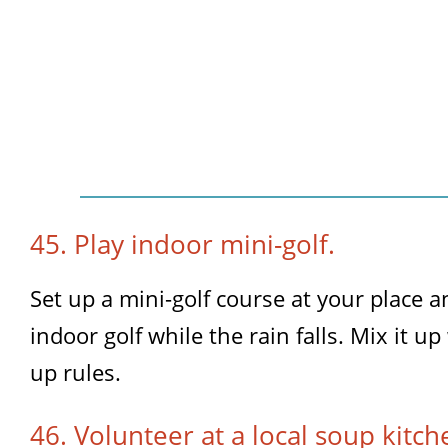
45. Play indoor mini-golf.
Set up a mini-golf course at your place 
indoor golf while the rain falls. Mix it 
up rules.
46. Volunteer at a local soup kitch