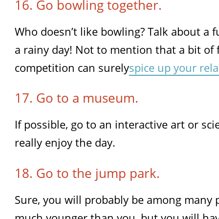
16. Go bowling together.
Who doesn’t like bowling? Talk about a fu
a rainy day! Not to mention that a bit of 
competition can surely
spice up your rel
17. Go to a museum.
If possible, go to an interactive art or 
really enjoy the day.
18. Go to the jump park.
Sure, you will probably be among many 
much younger than you, but you will hav