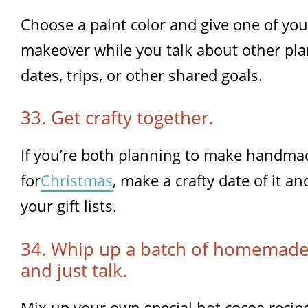
Choose a paint color and give one of yo
makeover while you talk about other pla
dates, trips, or other shared goals.
33. Get crafty together.
If you’re both planning to make handmad
for
Christmas
, make a crafty date of it an
your gift lists.
34. Whip up a batch of homemade
and just talk.
Mix up your own special hot cocoa recipe