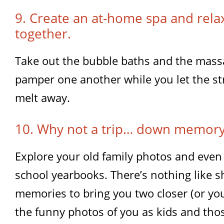
9. Create an at-home spa and relax
together.
Take out the bubble baths and the mass
pamper one another while you let the st
melt away.
10. Why not a trip… down memory
Explore your old family photos and even
school yearbooks. There’s nothing like s
memories to bring you two closer (or you
the funny photos of you as kids and tho