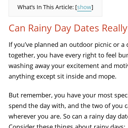
What’s In This Article:
[
show
]
Can Rainy Day Dates Really
If you’ve planned an outdoor picnic or a 
together, you have every right to feel b
washing away your excitement and motiv
anything except sit inside and mope.
But remember, you have your most speci
spend the day with, and the two of you c
wherever you are. So can a rainy day date
Consider these things about rainy days: