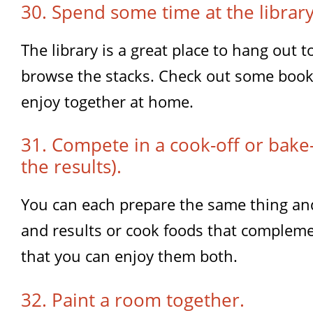
30. Spend some time at the library
The library is a great place to hang out 
browse the stacks. Check out some book
enjoy together at home.
31. Compete in a cook-off or bake-
the results).
You can each prepare the same thing an
and results or cook foods that compleme
that you can enjoy them both.
32. Paint a room together.