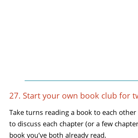
27. Start your own book club for t
Take turns reading a book to each other
to discuss each chapter (or a few chapter
book you’ve both already read.