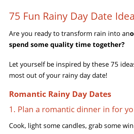
75 Fun Rainy Day Date Ide
Are you ready to transform rain into an
o
spend some quality time together?
Let yourself be inspired by these 75 ide
most out of your rainy day date!
Romantic Rainy Day Dates
1. Plan a romantic dinner in for yo
Cook, light some candles, grab some win