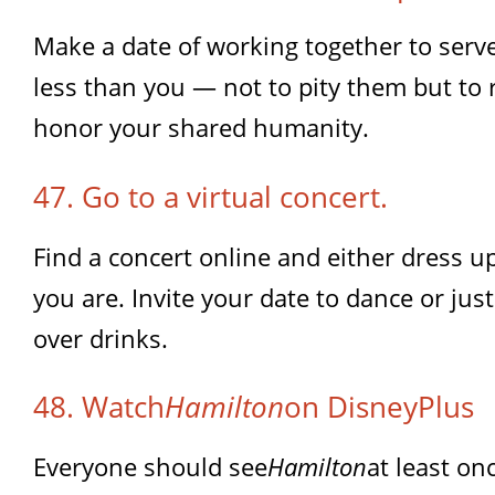
Make a date of working together to ser
less than you — not to pity them but t
honor your shared humanity.
47. Go to a virtual concert.
Find a concert online and either dress up
you are. Invite your date to dance or jus
over drinks.
48. Watch
Hamilton
on DisneyPlus
Everyone should see
Hamilton
at least on