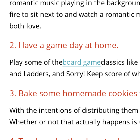
romantic music playing in the backgroun
fire to sit next to and watch a romantic 
both love.
2. Have a game day at home.
Play some of the
board game
classics lik
and Ladders, and Sorry! Keep score of w
3. Bake some homemade cookies 
With the intentions of distributing them
Whether or not that actually happens is 