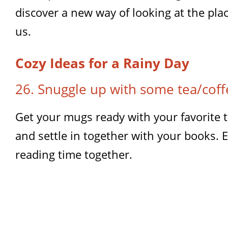
discover a new way of looking at the pla
us.
Cozy Ideas for a Rainy Day
26. Snuggle up with some tea/cof
Get your mugs ready with your favorite t
and settle in together with your books. 
reading time together.