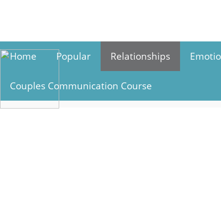
Skip
to
content
Home
Popular
Relationships
Emotio
Couples Communication Course