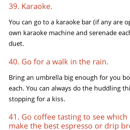
39. Karaoke.
You can go to a karaoke bar (if any are 
own karaoke machine and serenade each 
duet.
40. Go for a walk in the rain.
Bring an umbrella big enough for you bo
each. You can always do the huddling th
stopping for a kiss.
41. Go coffee tasting to see which
make the best espresso or drip br