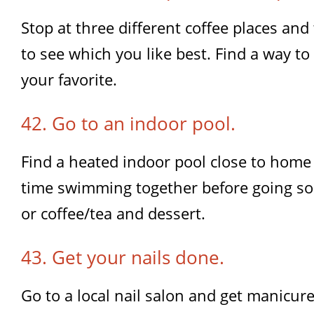
Stop at three different coffee places and
to see which you like best. Find a way t
your favorite.
42. Go to an indoor pool.
Find a heated indoor pool close to hom
time swimming together before going so
or coffee/tea and dessert.
43. Get your nails done.
Go to a local nail salon and get manicure