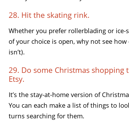
28. Hit the skating rink.
Whether you prefer rollerblading or ice-sk
of your choice is open, why not see how c
isn’t).
29. Do some Christmas shopping 
Etsy.
It’s the stay-at-home version of Christm
You can each make a list of things to loo
turns searching for them.