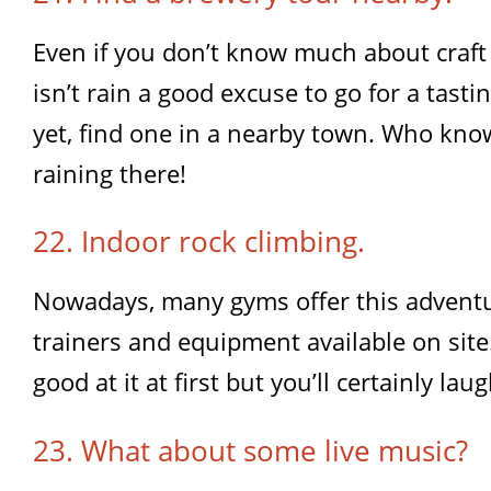
Even if you don’t know much about craft
isn’t rain a good excuse to go for a tasti
yet, find one in a nearby town. Who know
raining there!
22. Indoor rock climbing.
Nowadays, many gyms offer this adventur
trainers and equipment available on sit
good at it at first but you’ll certainly laug
23. What about some live music?