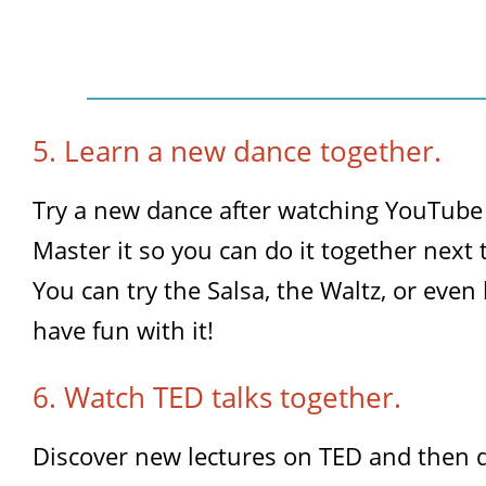
5. Learn a new dance together.
Try a new dance after watching YouTube 
Master it so you can do it together next 
You can try the Salsa, the Waltz, or eve
have fun with it!
6. Watch TED talks together.
Discover new lectures on TED and then 