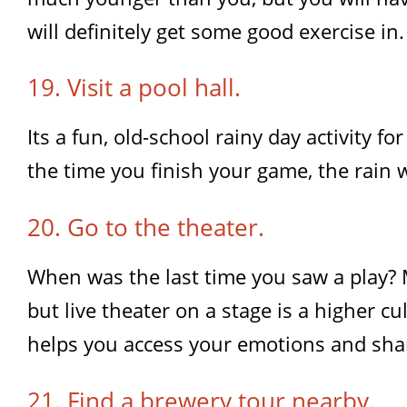
will definitely get some good exercise in.
19. Visit a pool hall.
Its a fun, old-school rainy day activity f
the time you finish your game, the rain 
20. Go to the theater.
When was the last time you saw a play? 
but live theater on a stage is a higher cul
helps you access your emotions and sha
21. Find a brewery tour nearby.