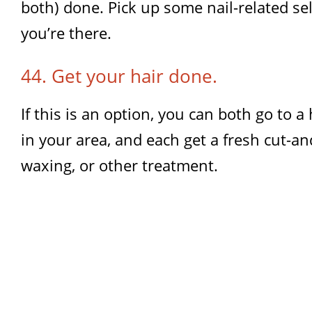
both) done. Pick up some nail-related self
you’re there.
44. Get your hair done.
If this is an option, you can both go to a
in your area, and each get a fresh cut-an
waxing, or other treatment.