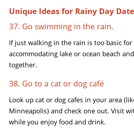
Unique Ideas for Rainy Day Dat
37. Go swimming in the rain.
If just walking in the rain is too basic for
accommodating lake or ocean beach and
together.
38. Go to a cat or dog café
Look up cat or dog cafes in your area (l
Minneapolis) and check one out. Visit wi
while you enjoy food and drink.