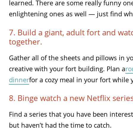
learned. There are some really funny one
enlightening ones as well — just find wh
7. Build a giant, adult fort and wa
together.
Gather all of the sheets and pillows in 
creative with your fort building. Plan a
ro
dinner
for a cozy meal in your fort while
8. Binge watch a new Netflix series
Find a series that you have been interest
but haven’t had the time to catch.