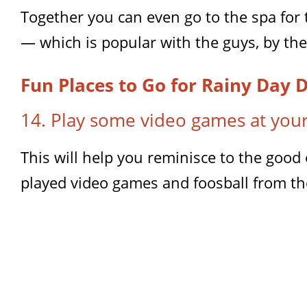
Together you can even go to the spa for
— which is popular with the guys, by the
Fun Places to Go for Rainy Day 
14. Play some video games at your
This will help you reminisce to the goo
played video games and foosball from the