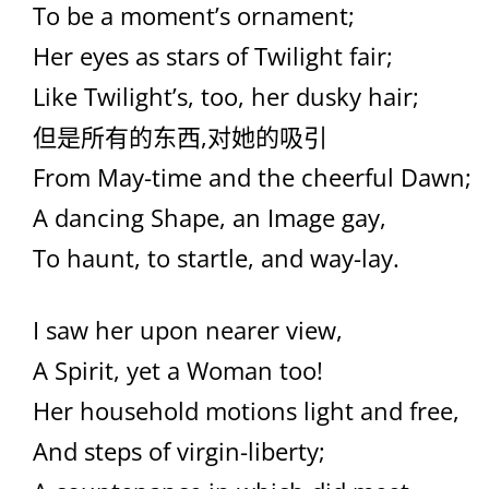
To be a moment’s ornament;
Her eyes as stars of Twilight fair;
Like Twilight’s, too, her dusky hair;
但是所有的东西,对她的吸引
From May-time and the cheerful Dawn;
A dancing Shape, an Image gay,
To haunt, to startle, and way-lay.
I saw her upon nearer view,
A Spirit, yet a Woman too!
Her household motions light and free,
And steps of virgin-liberty;