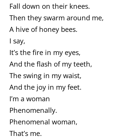
Fall down on their knees.
Then they swarm around me,
A hive of honey bees.
I say,
It’s the fire in my eyes,
And the flash of my teeth,
The swing in my waist,
And the joy in my feet.
I’m a woman
Phenomenally.
Phenomenal woman,
That’s me.