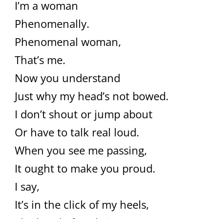
I’m a woman
Phenomenally.
Phenomenal woman,
That’s me.
Now you understand
Just why my head’s not bowed.
I don’t shout or jump about
Or have to talk real loud.
When you see me passing,
It ought to make you proud.
I say,
It’s in the click of my heels,