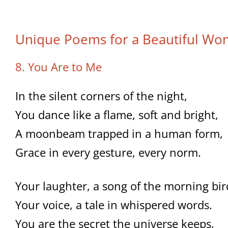
Unique Poems for a Beautiful W
8. You Are to Me
In the silent corners of the night,
You dance like a flame, soft and bright,
A moonbeam trapped in a human form,
Grace in every gesture, every norm.
Your laughter, a song of the morning bir
Your voice, a tale in whispered words.
You are the secret the universe keeps,