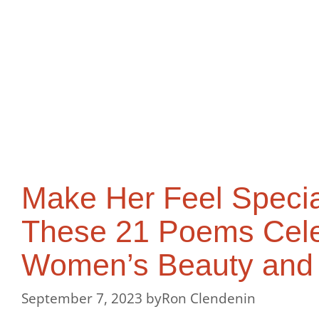
Make Her Feel Specia
These 21 Poems Cele
Women’s Beauty and
September 7, 2023
by
Ron Clendenin