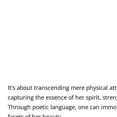
It’s about transcending mere physical at
capturing the essence of her spirit, stre
Through poetic language, one can immor
facets of her beauty.