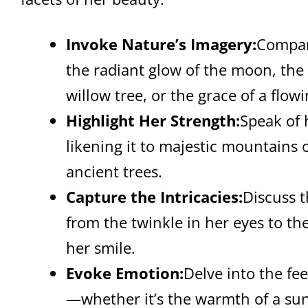
Invoke Nature’s Imagery:
Compar
the radiant glow of the moon, the
willow tree, or the grace of a flowi
Highlight Her Strength:
Speak of 
likening it to majestic mountains 
ancient trees.
Capture the Intricacies:
Discuss t
from the twinkle in her eyes to th
her smile.
Evoke Emotion:
Delve into the fee
—whether it’s the warmth of a sunl