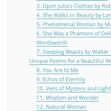
3. Upon Julia’s Clothes by Ro
4. She Walks in Beauty by Lo
5. Phenomenal Woman by M
6. She Was a Phantom of Deli
Wordsworth
7. Sleeping Beauty by Walter
Unique Poems for a Beautiful 
8. You Are to Me
9. Echos of Eternity
10. Veils of Mystery and Light
11. Wisdom and Wonder
12. Natural Woman