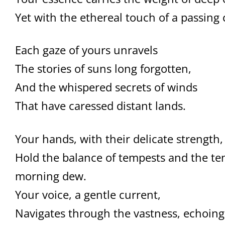
Yet with the ethereal touch of a passing 
Each gaze of yours unravels
The stories of suns long forgotten,
And the whispered secrets of winds
That have caressed distant lands.
Your hands, with their delicate strength,
Hold the balance of tempests and the te
morning dew.
Your voice, a gentle current,
Navigates through the vastness, echoing