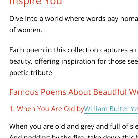
Inspire You
Dive into a world where words pay homa
of women.
Each poem in this collection captures a 
beauty, offering inspiration for those se
poetic tribute.
Famous Poems About Beautiful 
1. When You Are Old by
William Bulter Ye
When you are old and grey and full of sl
And nodding by the fire, take down this 