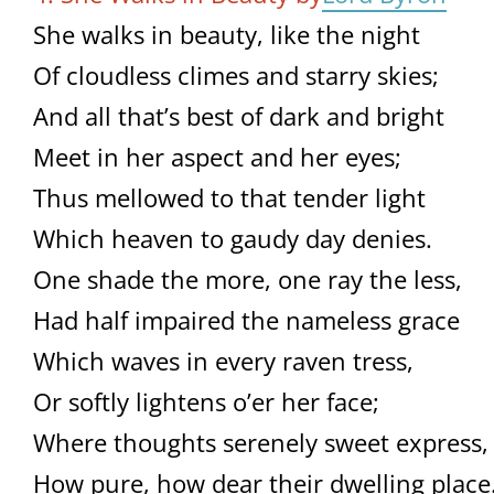
She walks in beauty, like the night
Of cloudless climes and starry skies;
And all that’s best of dark and bright
Meet in her aspect and her eyes;
Thus mellowed to that tender light
Which heaven to gaudy day denies.
One shade the more, one ray the less,
Had half impaired the nameless grace
Which waves in every raven tress,
Or softly lightens o’er her face;
Where thoughts serenely sweet express,
How pure, how dear their dwelling place