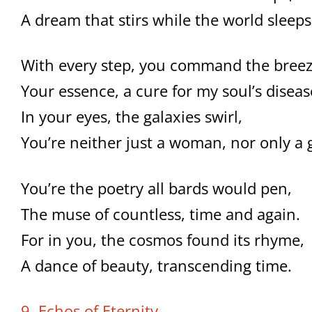
A dream that stirs while the world sleeps
With every step, you command the breez
Your essence, a cure for my soul’s diseas
In your eyes, the galaxies swirl,
You’re neither just a woman, nor only a g
You’re the poetry all bards would pen,
The muse of countless, time and again.
For in you, the cosmos found its rhyme,
A dance of beauty, transcending time.
9. Echos of Eternity