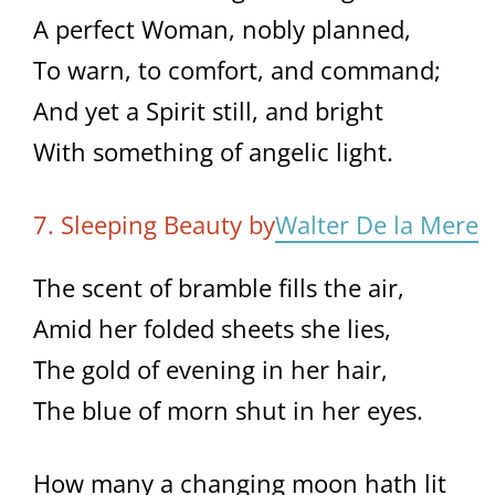
A perfect Woman, nobly planned,
To warn, to comfort, and command;
And yet a Spirit still, and bright
With something of angelic light.
7. Sleeping Beauty by
Walter De la Mere
The scent of bramble fills the air,
Amid her folded sheets she lies,
The gold of evening in her hair,
The blue of morn shut in her eyes.
How many a changing moon hath lit