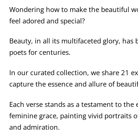
Wondering how to make the beautiful wo
feel adored and special?
Beauty, in all its multifaceted glory, ha
poets for centuries.
In our curated collection, we share 21 e
capture the essence and allure of beaut
Each verse stands as a testament to the
feminine grace, painting vivid portraits
and admiration.