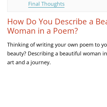
Final Thoughts
How Do You Describe a Bea
Woman in a Poem?
Thinking of writing your own poem to yo
beauty? Describing a beautiful woman in
art and a journey.