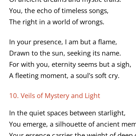
You, the echo of timeless songs,
The right in a world of wrongs.
In your presence, I am but a flame,
Drawn to the sun, seeking its name.
For with you, eternity seems but a sigh,
A fleeting moment, a soul’s soft cry.
10. Veils of Mystery and Light
In the quiet spaces between starlight,
You emerge, a silhouette of ancient mem
Your essence carries the weight of deep 