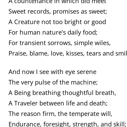
A countenance in which did meet
Sweet records, promises as sweet;
A Creature not too bright or good
For human nature’s daily food;
For transient sorrows, simple wiles,
Praise, blame, love, kisses, tears and smil
And now I see with eye serene
The very pulse of the machine;
A Being breathing thoughtful breath,
A Traveler between life and death;
The reason firm, the temperate will,
Endurance, foresight, strength, and skill;