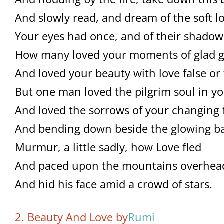
And slowly read, and dream of the soft l
Your eyes had once, and of their shadow
How many loved your moments of glad g
And loved your beauty with love false or 
But one man loved the pilgrim soul in yo
And loved the sorrows of your changing 
And bending down beside the glowing ba
Murmur, a little sadly, how Love fled
And paced upon the mountains overhea
And hid his face amid a crowd of stars.
2. Beauty And Love by
Rumi