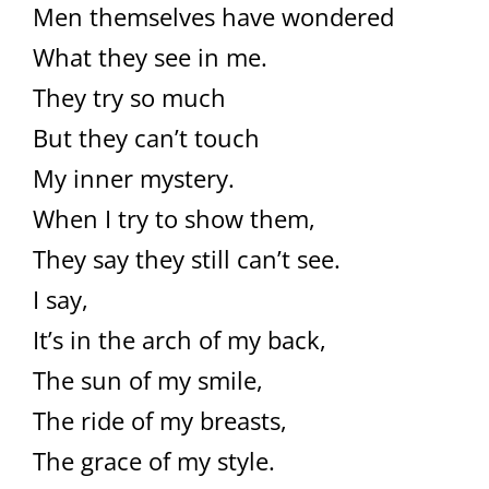
Men themselves have wondered
What they see in me.
They try so much
But they can’t touch
My inner mystery.
When I try to show them,
They say they still can’t see.
I say,
It’s in the arch of my back,
The sun of my smile,
The ride of my breasts,
The grace of my style.