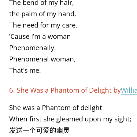
The bend of my hair,
the palm of my hand,
The need for my care.
’Cause I’m a woman
Phenomenally.
Phenomenal woman,
That’s me.
6. She Was a Phantom of Delight by
Will
She was a Phantom of delight
When first she gleamed upon my sight;
发送一个可爱的幽灵