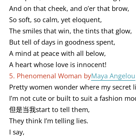
And on that cheek, and o’er that brow,
So soft, so calm, yet eloquent,
The smiles that win, the tints that glow,
But tell of days in goodness spent,
A mind at peace with all below,
A heart whose love is innocent!
5. Phenomenal Woman by
Maya Angelou
Pretty women wonder where my secret li
I’m not cute or built to suit a fashion mod
但是当我start to tell them,
They think I’m telling lies.
I say,