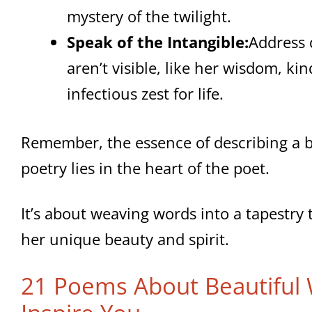
mystery of the twilight.
Speak of the Intangible:
Address q
aren’t visible, like her wisdom, kin
infectious zest for life.
Remember, the essence of describing a 
poetry lies in the heart of the poet.
It’s about weaving words into a tapestry 
her unique beauty and spirit.
21 Poems About Beautiful