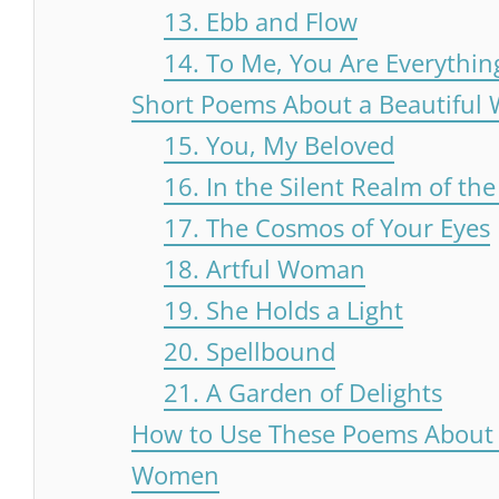
13. Ebb and Flow
14. To Me, You Are Everythin
Short Poems About a Beautifu
15. You, My Beloved
16. In the Silent Realm of the
17. The Cosmos of Your Eyes
18. Artful Woman
19. She Holds a Light
20. Spellbound
21. A Garden of Delights
How to Use These Poems About 
Women