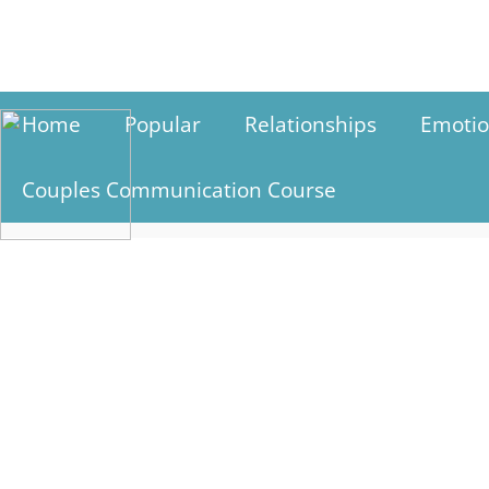
Skip
to
content
Home
Popular
Relationships
Emotio
Couples Communication Course