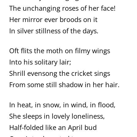
The unchanging roses of her face!
Her mirror ever broods on it
In silver stillness of the days.
Oft flits the moth on filmy wings
Into his solitary lair;
Shrill evensong the cricket sings
From some still shadow in her hair.
In heat, in snow, in wind, in flood,
She sleeps in lovely loneliness,
Half-folded like an April bud