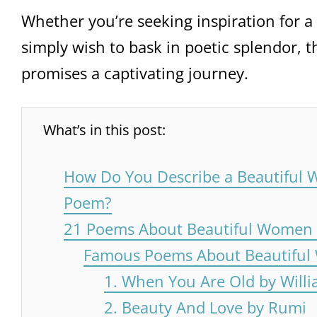
Whether you’re seeking inspiration for a h
simply wish to bask in poetic splendor, t
promises a captivating journey.
What’s in this post:
How Do You Describe a Beautiful 
Poem?
21 Poems About Beautiful Women t
Famous Poems About Beautifu
1. When You Are Old by Willi
2. Beauty And Love by Rumi